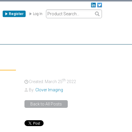
Register
Log In
th
Created: March
25
2022
By:
Clover Imaging
Back to All Posts