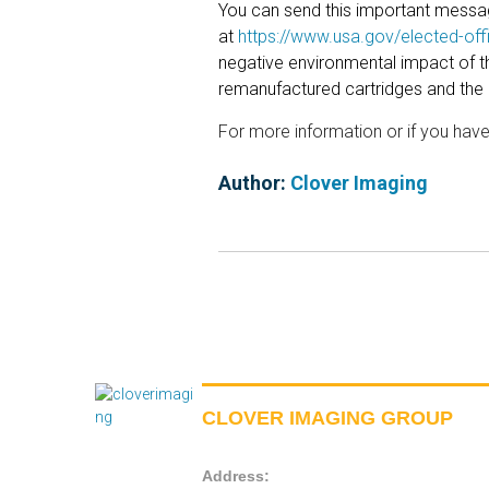
You can send this important message
at
https://www.usa.gov/elected-offi
negative environmental impact of th
remanufactured cartridges and the
For more information or if you hav
Author:
Clover Imaging
CLOVER IMAGING GROUP
Address: