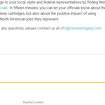
 to your local, state and federal representatives by finding th
cials
. In fifteen minutes, you can let your officials know about th
ese cartridges, but also about the positive impact of using
 North American jobs they represent.
e any questions, please contact us at
info@cloverimaging.com
Useful Links: