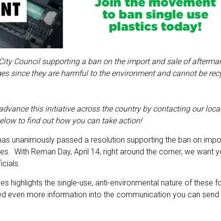
ity Council supporting a ban on the import and sale of aftermar
idges since they are harmful to the environment and cannot be rec
dvance this initiative across the country by contacting our local
elow to find out how you can take action!
, has unanimously passed a resolution supporting the ban on impo
dges. With Reman Day, April 14, right around the corner, we want 
icials.
s highlights the single-use, anti-environmental nature of these f
ed even more information into the communication you can send