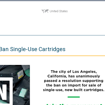
United States
Ban Single-Use Cartridges