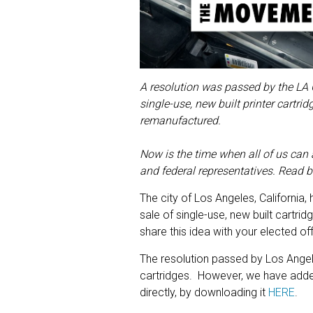
A resolution was passed by the LA C
single-use, new built printer cartr
remanufactured.
Now is the time when all of us can a
and federal representatives. Read b
The city of Los Angeles, California
sale of single-use, new built cartri
share this idea with your elected off
The resolution passed by Los Angele
cartridges. However, we have add
directly, by downloading it
HERE
.