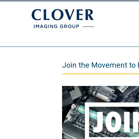
Join the Movement to 