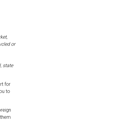
ket,
ycled or
, state
rt for
you to
oreign
 them