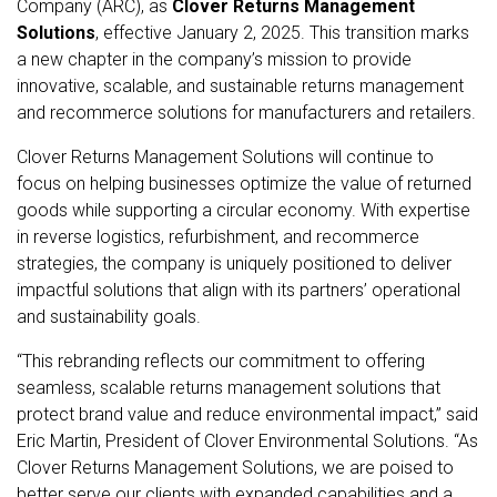
Company (ARC), as
Clover Returns Management
Solutions
, effective
January 2, 2025
. This transition marks
a new chapter in the company’s mission to provide
innovative, scalable, and sustainable returns management
and recommerce solutions for manufacturers and retailers.
Clover Returns Management Solutions will continue to
focus on helping businesses optimize the value of returned
goods while supporting a circular economy. With expertise
in reverse logistics, refurbishment, and recommerce
strategies, the company is uniquely positioned to deliver
impactful solutions that align with its partners’ operational
and sustainability goals.
“This rebranding reflects our commitment to offering
seamless, scalable returns management solutions that
protect brand value and reduce environmental impact,” said
Eric Martin, President of Clover Environmental Solutions. “As
Clover Returns Management Solutions, we are poised to
better serve our clients with expanded capabilities and a