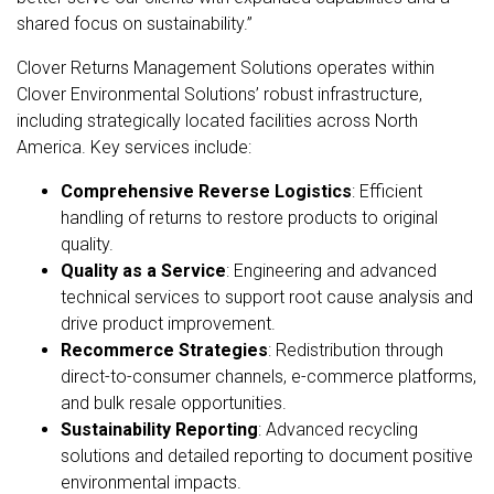
shared focus on sustainability.”
Clover Returns Management Solutions operates within
Clover Environmental Solutions’ robust infrastructure,
including strategically located facilities across North
America. Key services include:
Comprehensive Reverse Logistics
: Efficient
handling of returns to restore products to original
quality.
Quality as a Service
: Engineering and advanced
technical services to support root cause analysis and
drive product improvement.
Recommerce Strategies
: Redistribution through
direct-to-consumer channels, e-commerce platforms,
and bulk resale opportunities.
Sustainability Reporting
: Advanced recycling
solutions and detailed reporting to document positive
environmental impacts.