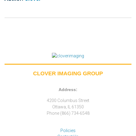
CLOVER IMAGING GROUP
Address:
4200 Columbus Street
Ottawa, IL 61350
Phone (866) 734-6548
Policies