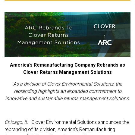
America’s Remanufacturing Company Rebrands as
Clover Returns Management Solutions
As a division of Clover Environmental Solutions, the
rebranding highlights an expanded commitment to
innovative and sustainable returns management solutions.
Chicago, IL
—Clover Environmental Solutions announces the
rebranding of its division, America’s Remanufacturing