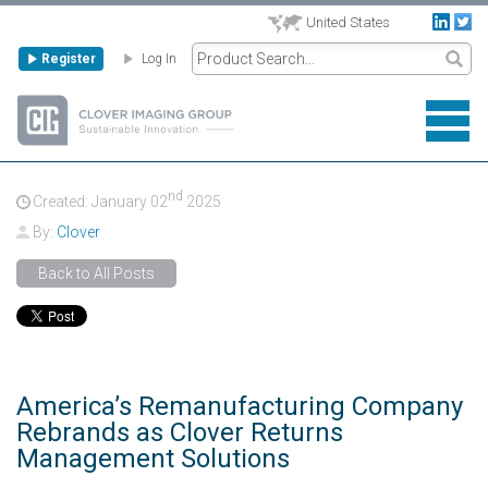
United States
Register
Log In
nd
Created: January
02
2025
By:
Clover
Back to All Posts
America’s Remanufacturing Company
Rebrands as Clover Returns
Management Solutions