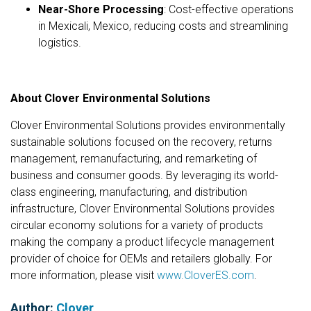
Near-Shore Processing
: Cost-effective operations
in Mexicali, Mexico, reducing costs and streamlining
logistics.
About Clover Environmental Solutions
Clover Environmental Solutions provides environmentally
sustainable solutions focused on the recovery, returns
management, remanufacturing, and remarketing of
business and consumer goods. By leveraging its world-
class engineering, manufacturing, and distribution
infrastructure, Clover Environmental Solutions provides
circular economy solutions for a variety of products
making the company a product lifecycle management
provider of choice for OEMs and retailers globally. For
more information, please visit
www.CloverES.com
.
Author:
Clover