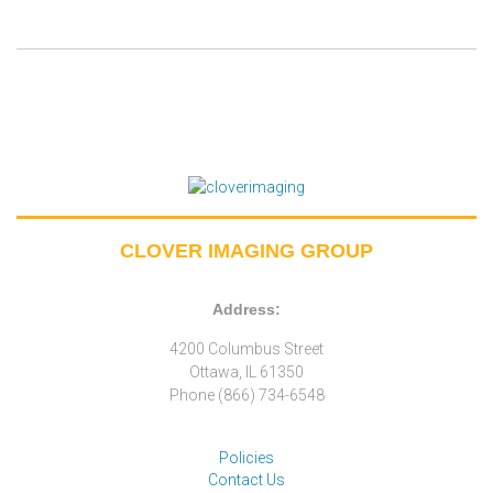
CLOVER IMAGING GROUP
Address:
4200 Columbus Street
Ottawa, IL 61350
Phone (866) 734-6548
Policies
Contact Us