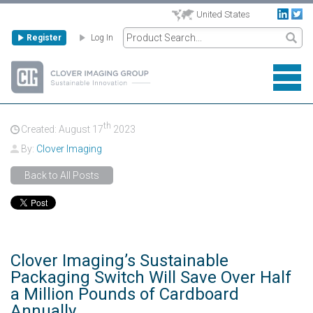
United States
Register
Log In
th
Created: August
17
2023
By:
Clover Imaging
Back to All Posts
Clover Imaging’s Sustainable
Packaging Switch Will Save Over Half
a Million Pounds of Cardboard
Annually