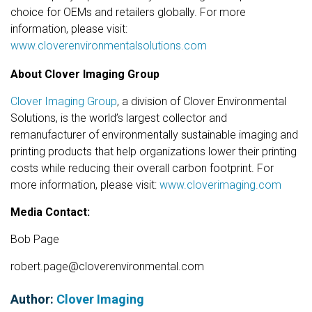
choice for OEMs and retailers globally. For more
information, please visit:
www.cloverenvironmentalsolutions.com
About Clover Imaging Group
Clover Imaging Group
, a division of Clover Environmental
Solutions, is the world’s largest collector and
remanufacturer of environmentally sustainable imaging and
printing products that help organizations lower their printing
costs while reducing their overall carbon footprint. For
more information, please visit:
www.cloverimaging.com
Media Contact:
Bob Page
robert.page@cloverenvironmental.com
Author:
Clover Imaging