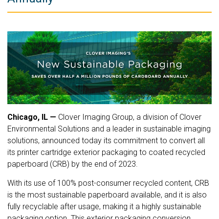
Chicago, IL
—
Clover Imaging Group, a division of Clover
Environmental Solutions and a leader in sustainable imaging
solutions, announced today its commitment to convert all
its printer cartridge exterior packaging to coated recycled
paperboard (CRB) by the end of 2023.
With its use of 100% post-consumer recycled content, CRB
is the most sustainable paperboard available, and it is also
fully recyclable after usage, making it a highly sustainable
packaging option. This exterior packaging conversion