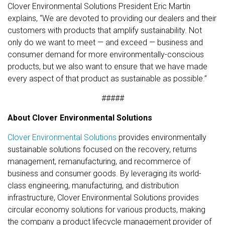
Clover Environmental Solutions President Eric Martin
explains, “We are devoted to providing our dealers and their
customers with products that amplify sustainability. Not
only do we want to meet — and exceed — business and
consumer demand for more environmentally-conscious
products, but we also want to ensure that we have made
every aspect of that product as sustainable as possible.”
#####
About Clover Environmental Solutions
Clover Environmental Solutions
provides environmentally
sustainable solutions focused on the recovery, returns
management, remanufacturing, and recommerce of
business and consumer goods. By leveraging its world-
class engineering, manufacturing, and distribution
infrastructure, Clover Environmental Solutions provides
circular economy solutions for various products, making
the company a product lifecycle management provider of