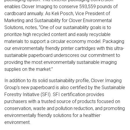
enables Clover Imaging to conserve 593,559 pounds of
cardboard annually. As Keli Posch, Vice President of
Marketing and Sustainability for Clover Environmental
Solutions, notes, “One of our sustainability goals is to
prioritize high recycled content and easily recyclable
materials to support a circular economy model. Packaging
our environmentally friendly printer cartridges with this ultra-
sustainable paperboard underscores our commitment to
providing the most environmentally sustainable imaging
supplies on the market.”
In addition to its solid sustainability profile, Clover Imaging
Group’s new paperboard is also certified by the Sustainable
Forestry Initiative (SFI). SFI certification provides
purchasers with a trusted source of products focused on
conservation, waste and pollution reduction, and promoting
environmentally friendly solutions for a healthier
environment.