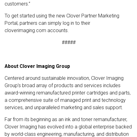
customers.”
To get started using the new Clover Partner Marketing
Portal, partners can simply log in to their
cloverimaging.com accounts.
#####
About Clover Imaging Group
Centered around sustainable innovation, Clover Imaging
Group’s broad array of products and services includes
award-winning remanufactured printer cartridges and parts,
a comprehensive suite of managed print and technology
services, and unparalleled marketing and sales support.
Far from its beginning as an ink and toner remanufacturer,
Clover Imaging has evolved into a global enterprise backed
by world-class engineering, manufacturing, and distribution