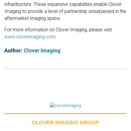
infrastructure. These expansive capabilities enable Clover
Imaging to provide a level of partnership unsurpassed in the
aftermarket imaging space.
For more information on Clover Imaging, please visit:
www.cloverimaging.com.
Author:
Clover Imaging
CLOVER IMAGING GROUP