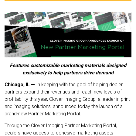
Features customizable marketing materials designed
exclusively to help partners drive demand
Chicago, IL —
In keeping with the goal of helping dealer
partners expand their revenues and reach new levels of
profitability this year, Clover Imaging Group, a leader in print
and imaging solutions, announced today the launch of a
brand-new Partner Marketing Portal.
Through the Clover Imaging Partner Marketing Portal,
dealers have access to cohesive marketing assets