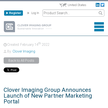
United States
Register
Log In
th
Created: February
14
2022
By:
Clover Imaging
Back to All Posts
Clover Imaging Group Announces
Launch of New Partner Marketing
Portal