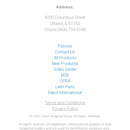
Address:
4200 Columbus Street
Ottawa, IL 61350
Phone (866) 734-6548
Policies
Contact Us
All Products
New Products
Video Center
MSE
OPRA
Latin Parts
Depot International
Terms and Conditions
Privacy Policy
© 2026 Clover Imaging Group. All rights reserved.
All rights reserved. All trademarks referenced are property of their
respective holders and are used for identification purposes only..