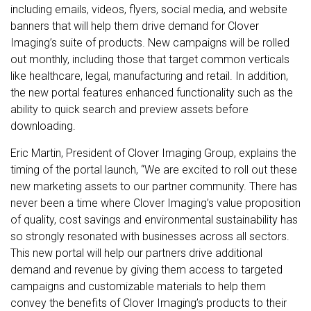
including emails, videos, flyers, social media, and website
banners that will help them drive demand for Clover
Imaging’s suite of products. New campaigns will be rolled
out monthly, including those that target common verticals
like healthcare, legal, manufacturing and retail. In addition,
the new portal features enhanced functionality such as the
ability to quick search and preview assets before
downloading.
Eric Martin, President of Clover Imaging Group, explains the
timing of the portal launch, “We are excited to roll out these
new marketing assets to our partner community. There has
never been a time where Clover Imaging’s value proposition
of quality, cost savings and environmental sustainability has
so strongly resonated with businesses across all sectors.
This new portal will help our partners drive additional
demand and revenue by giving them access to targeted
campaigns and customizable materials to help them
convey the benefits of Clover Imaging’s products to their