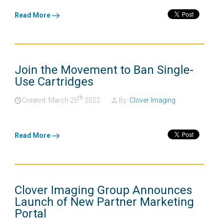
Read More
Join the Movement to Ban Single-
Use Cartridges
th
Created: March
25
2022
By:
Clover Imaging
Read More
Clover Imaging Group Announces
Launch of New Partner Marketing
Portal