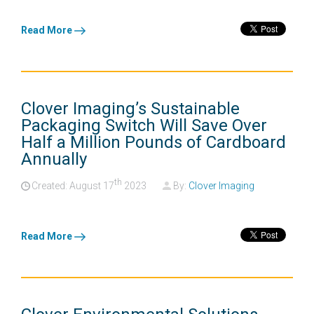
Read More
Clover Imaging’s Sustainable
Packaging Switch Will Save Over
Half a Million Pounds of Cardboard
Annually
th
Created: August
17
2023
By:
Clover Imaging
Read More