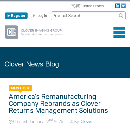
United States
Register
Log In
Clover News Blog
NEW POST
America’s Remanufacturing
Company Rebrands as Clover
Returns Management Solutions
nd
Created: January
02
2025
By:
Clover