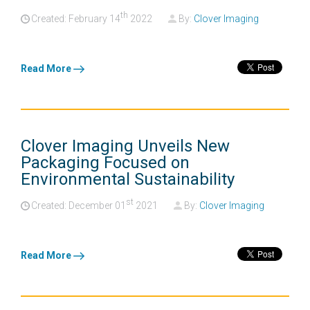
th
Created: February
14
2022
By:
Clover Imaging
Read More
Clover Imaging Unveils New
Packaging Focused on
Environmental Sustainability
st
Created: December
01
2021
By:
Clover Imaging
Read More