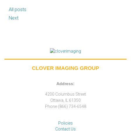
All posts
Next
CLOVER IMAGING GROUP
Address:
4200 Columbus Street
Ottawa, IL 61350
Phone (866) 734-6548
Policies
Contact Us