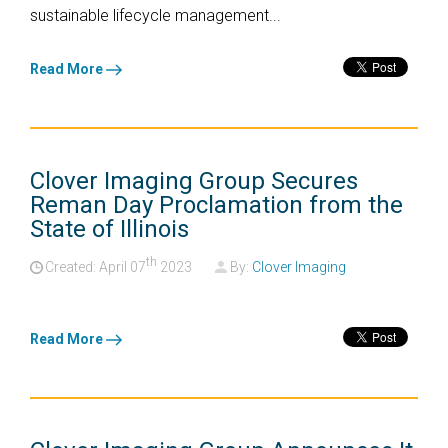
sustainable lifecycle management...
Read More
Clover Imaging Group Secures
Reman Day Proclamation from the
State of Illinois
th
Created: April
07
2023
By:
Clover Imaging
Read More