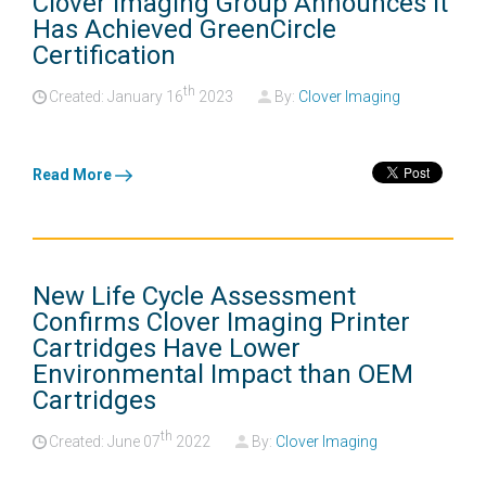
Clover Imaging Group Announces It
Has Achieved GreenCircle
Certification
th
Created: January
16
2023
By:
Clover Imaging
Read More
New Life Cycle Assessment
Confirms Clover Imaging Printer
Cartridges Have Lower
Environmental Impact than OEM
Cartridges
th
Created: June
07
2022
By:
Clover Imaging