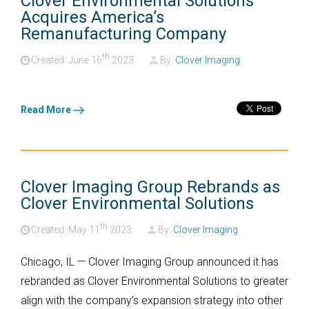
Clover Environmental Solutions
Acquires America’s
Remanufacturing Company
th
Created: June
16
2023
By:
Clover Imaging
Read More
Clover Imaging Group Rebrands as
Clover Environmental Solutions
th
Created: May
11
2023
By:
Clover Imaging
Chicago, IL —
Clover Imaging Group announced it has
rebranded as Clover Environmental Solutions to greater
align with the company’s expansion strategy into other